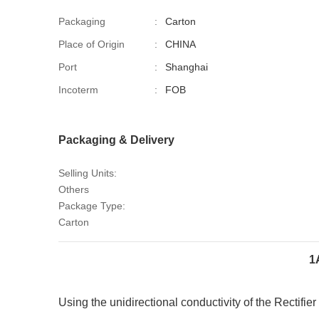
Packaging
:
Carton
Place of Origin
:
CHINA
Port
:
Shanghai
Incoterm
:
FOB
Packaging & Delivery
Selling Units:
Others
Package Type:
Carton
1
Using the unidirectional conductivity of the
Rectifie