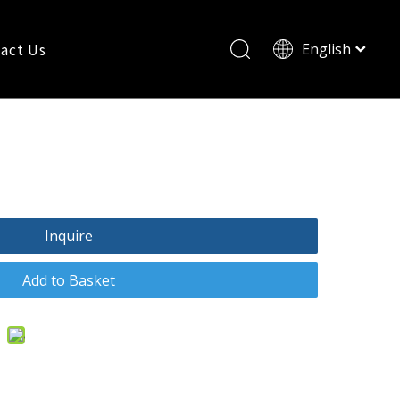
act Us
English
Pусский
t Rectifiers Sf18
Inquire
Add to Basket