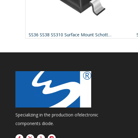
rs Sf38g
SS36 SS38 SS310 Surface Mount Schottky Barrier Rectifiers
Specializing in the production ofelectronic
components diode.