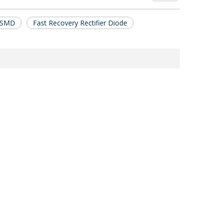
e SMD
Fast Recovery Rectifier Diode