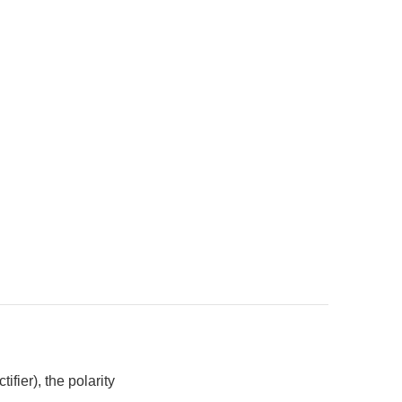
ifier), the polarity