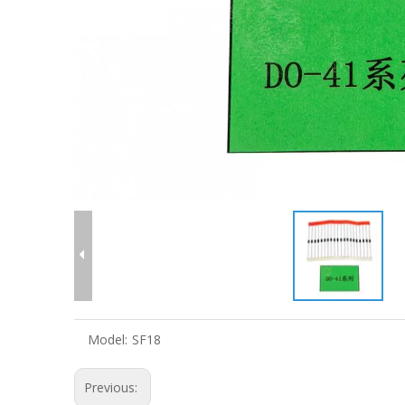
Model:
SF18
Previous: