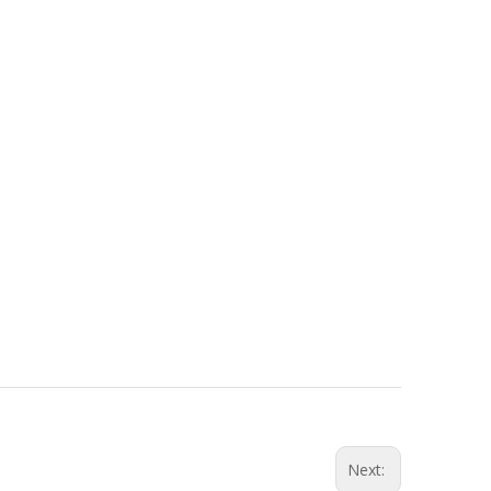
Next: