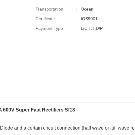
Transportation
:
Ocean
Certificate
:
IOS9001
Payment Type
:
L/C,T/T,D/P
A 600V
Super Fast Rectifiers
Sf18
r Diode
and a certain circuit connection (half wave or full wave rect