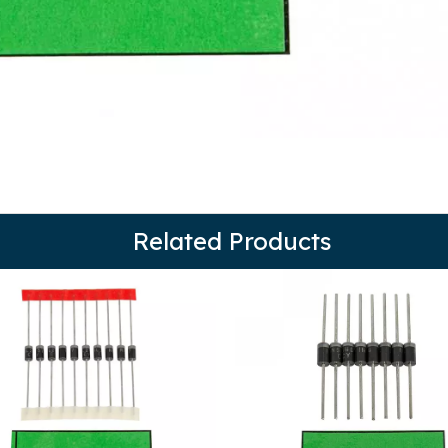
Related Products