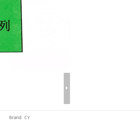
Brand:
CY