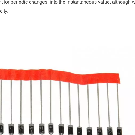
nt for periodic changes, into the instantaneous value, although 
city.