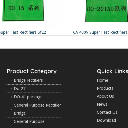
Super Fast Rectifiers Sf22
6A 400V Super Fast Rectifier
Product Category
Quick Link
Bridge rectifiers
Home
Products
Do-27
About Us
DO-41 package
News
General Purpose Rectifier
Contact Us
Bridge
Download
General Purpose