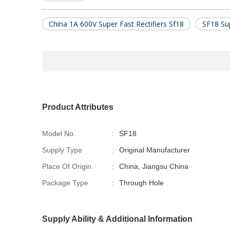
China 1A 600V Super Fast Rectifiers Sf18
SF18 Sup
Product Attributes
Model No.
:
SF18
Supply Type
:
Original Manufacturer
Place Of Origin
:
China, Jiangsu China
Package Type
:
Through Hole
Supply Ability & Additional Information