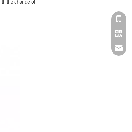
with the change of
180-158
Contact
Ms.stell