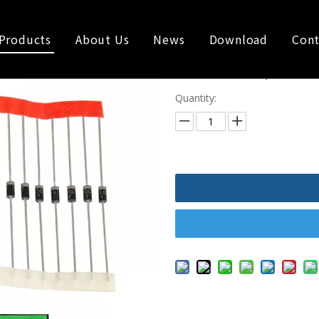
Products
About Us
News
Download
Cont
1A 600V Super Fas
Quantity: