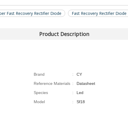
er Fast Recovery Rectifier Diode
Fast Recovery Rectifier Diod
Product Description
Brand
:
CY
Reference Materials
:
Datasheet
Species
:
Led
Model
:
Sf18