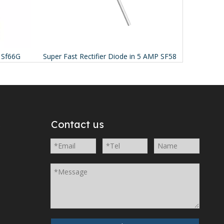
s Sf66G
Super Fast Rectifier Diode in 5 AMP SF58
Schott
s
Contact us