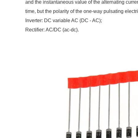
and the instantaneous value of the alternating curre
time, but the polarity of the one-way pulsating electri
Inverter: DC variable AC (DC - AC);
Rectifier: AC/DC (ac-dc).