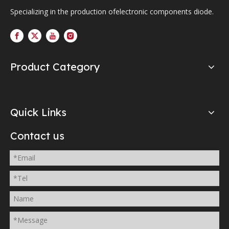
Specializing in the production ofelectronic components diode.
Product Category
Quick Links
Contact us