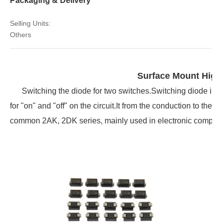
Packaging & Delivery
Selling Units:
Others
Surface Mount Hig
Switching the diode for two switches.Switching diode is a 
for "on" and "off" on the circuit.It from the conduction to the c
common 2AK, 2DK series, mainly used in electronic computers