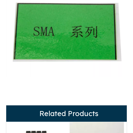
Related Products