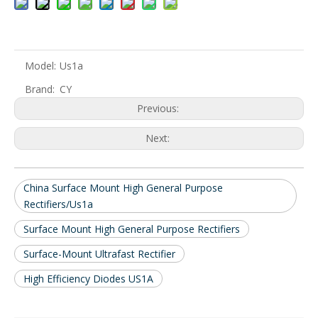
Model:
Us1a
Brand:
CY
Previous:
Next:
China Surface Mount High General Purpose
Rectifiers/Us1a
Surface Mount High General Purpose Rectifiers
Surface-Mount Ultrafast Rectifier
High Efficiency Diodes US1A