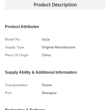
Product Description
Product Attributes
Model No.
:
Us1a
Supply Type
:
Original Manufacturer
Place Of Origin
:
China
Supply Ability & Additional Information
Transportation
:
Ocean
Port
:
Shanghai