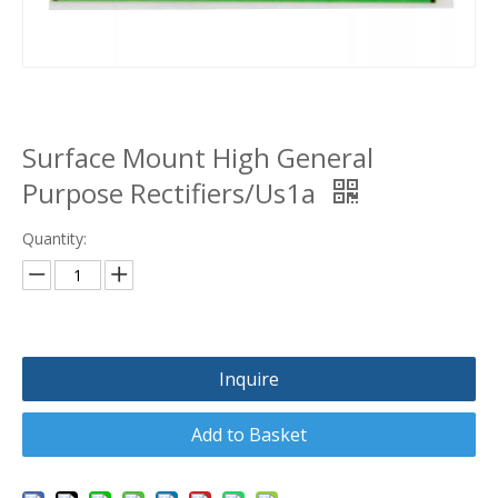
Surface Mount High General
Purpose Rectifiers/Us1a
Quantity:
Inquire
Add to Basket