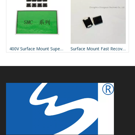
Mbf Surface Mount Bridge Rectifier
400V Surface Mount Super Fast Recovery Rectifier ES3J
Surface Mount Fast Recovery Rectifiers