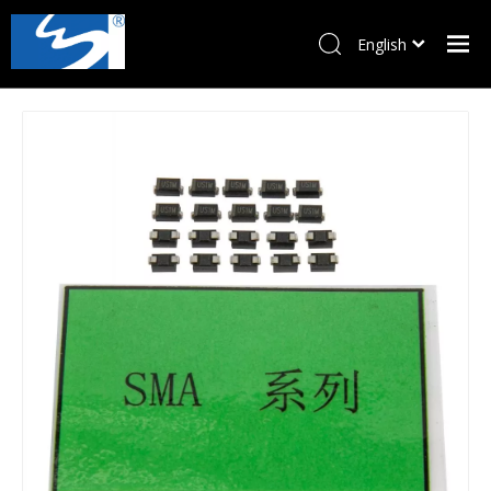
English
Pусский
Home
Products
About Us
News
Download
Contact Us