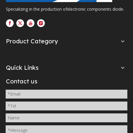
Specializing in the production ofelectronic components diode.
Product Category
Quick Links
Contact us