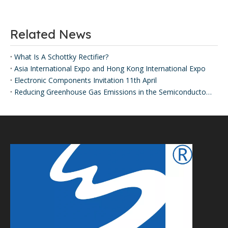
Related News
What Is A Schottky Rectifier?
Asia International Expo and Hong Kong International Expo
Electronic Components Invitation 11th April
Reducing Greenhouse Gas Emissions in the Semiconductor Industry