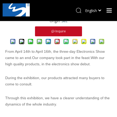
2021 Electronic China
English
Views:
0
Author: Site Editor Publish Time: 2021-08-18
Pусский
Origin:
Site
Home
Inquire
Products
About Us
News
From April 14th to April 16th, the three-day Electronics Show
Download
came to an end.Our company took part in the feast.With our
high quality products, in the electronics show debut.
Contact Us
During the exhibition, our products attracted many buyers to
come to consult.
Through this exhibition, we have a clearer understanding of the
dynamics of the whole industry.